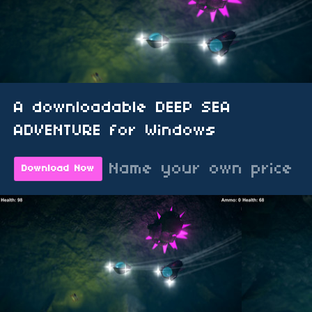
A downloadable DEEP SEA
ADVENTURE for Windows
Name your own price
Download Now