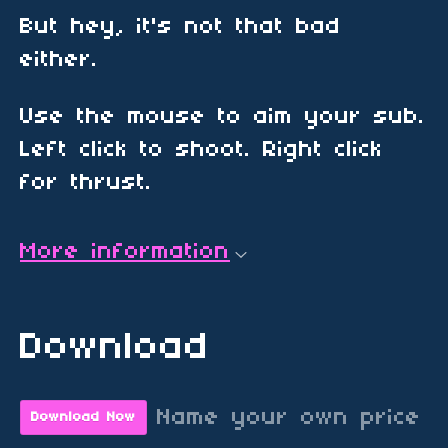
But hey, it's not that bad
either.
Use the mouse to aim your sub.
Left click to shoot. Right click
for thrust.
More information
Download
Name your own price
Download Now