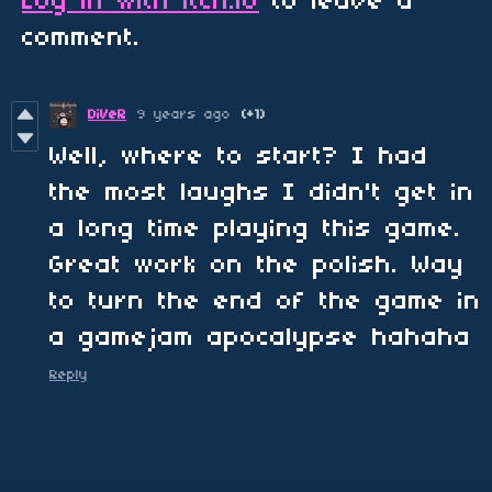
Log in with itch.io
to leave a
comment.
DiVeR
9 years ago
(+1)
Well, where to start? I had
the most laughs I didn't get in
a long time playing this game.
Great work on the polish. Way
to turn the end of the game in
a gamejam apocalypse hahaha
Reply