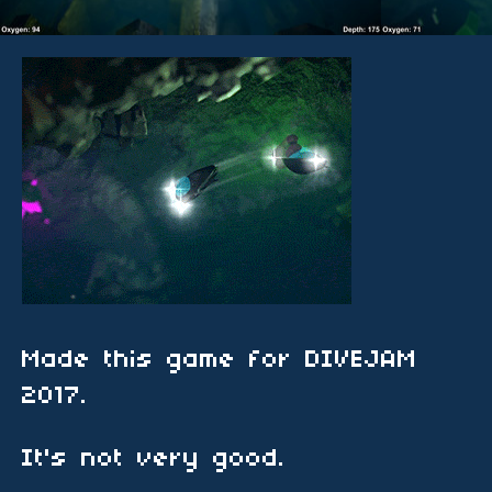
Made this game for DIVEJAM
2017.
It's not very good.