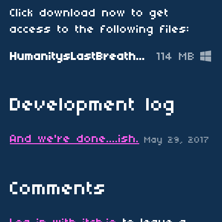
Click download now to get
access to the following files:
HumanitysLastBreath_PERFORMANCE_FIX.zip
114 MB
Development log
And we're done....ish.
May 29, 2017
Comments