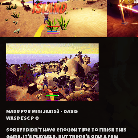
Made for Mini Jam 53 - Oasis
WASD Esc P Q
Sorry I didn't have enough time to finish this
game. It's playable, but there's only a few