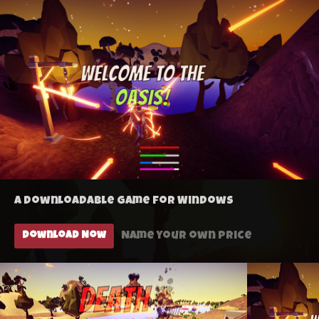
A downloadable game for Windows
Name your own price
Download Now