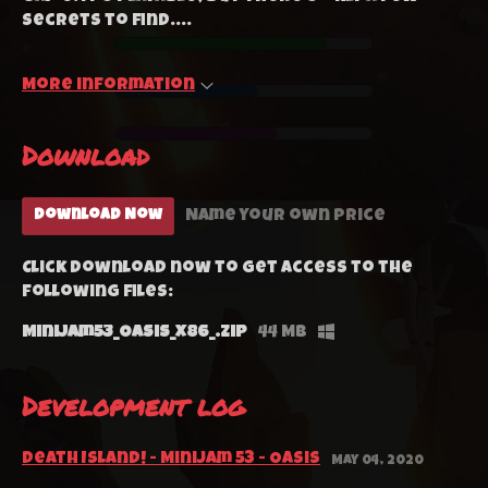
secrets to find....
More information
Download
Name your own price
Download Now
Click download now to get access to the
following files:
MiniJam53_Oasis_x86_.zip
44 MB
Development log
Death Island! - MiniJam 53 - Oasis
May 04, 2020