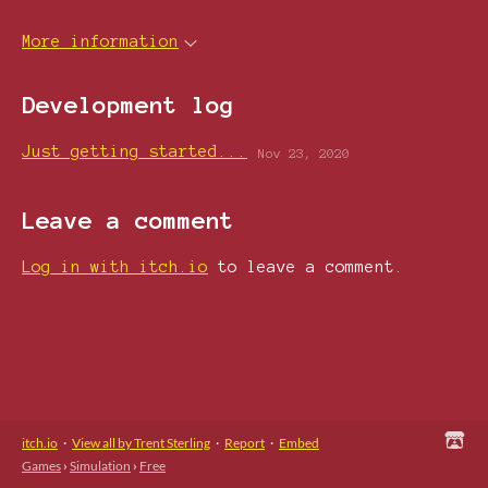
More information
Development log
Just getting started...
Nov 23, 2020
Leave a comment
Log in with itch.io
to leave a comment.
itch.io
·
View all by Trent Sterling
·
Report
·
Embed
Games
›
Simulation
›
Free