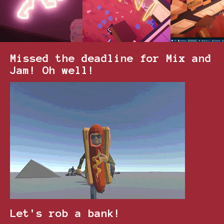
Missed the deadline for Mix and
Jam! Oh well!
Let's rob a bank!