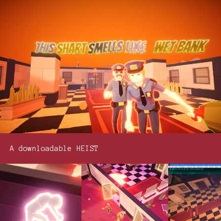
A downloadable HEIST