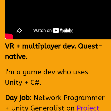
VR + multiplayer dev. Quest-
native.
I'm a game dev who uses
Unity + C#.
Day job:
Network Programmer
+ Unity Generalist on
Project