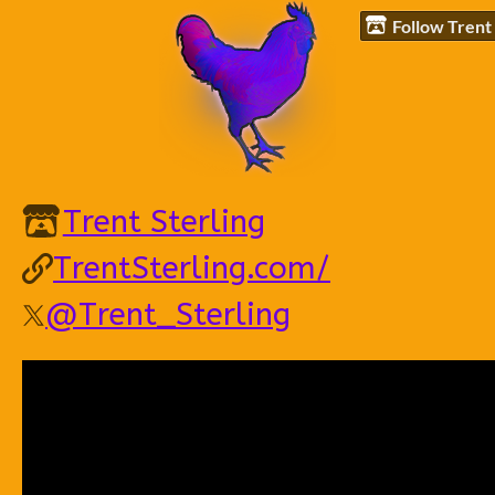
Follow Trent 
Trent Sterling
TrentSterling.com/
@Trent_Sterling