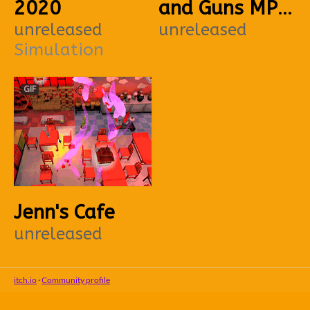
2020
and Guns MP
unreleased
PC
unreleased
Simulation
GIF
Jenn's Cafe
unreleased
itch.io
·
Community profile