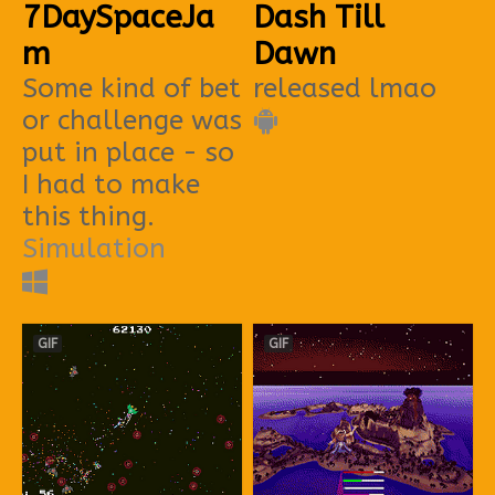
7DaySpaceJa
Dash Till
m
Dawn
Some kind of bet
released lmao
or challenge was
put in place - so
I had to make
this thing.
Simulation
GIF
GIF