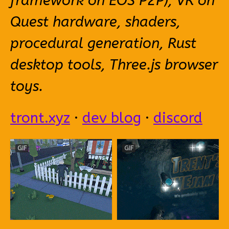
framework on EOS P2P), VR on
Quest hardware, shaders,
procedural generation, Rust
desktop tools, Three.js browser
toys.
tront.xyz
·
dev blog
·
discord
GIF
GIF