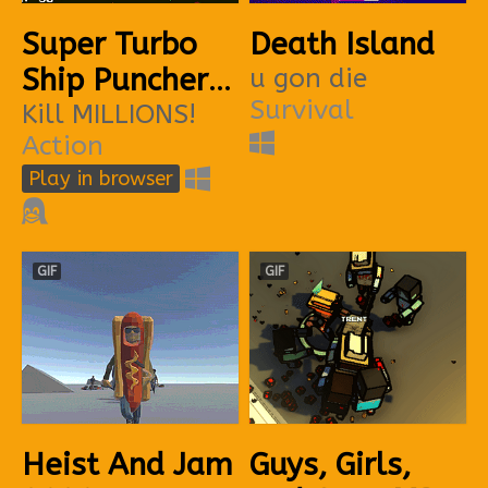
Super Turbo
Death Island
Ship Puncher
u gon die
Survival
3
Kill MILLIONS!
Action
Play in browser
GIF
GIF
Heist And Jam
Guys, Girls,