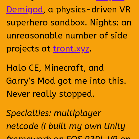
Demigod
, a physics-driven VR
superhero sandbox. Nights: an
unreasonable number of side
projects at
tront.xyz
.
Halo CE, Minecraft, and
Garry's Mod got me into this.
Never really stopped.
Specialties: multiplayer
netcode (I built my own Unity