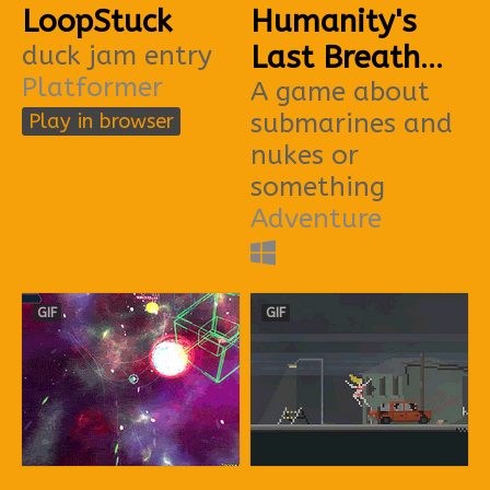
LoopStuck
Humanity's
duck jam entry
Last Breath
Platformer
(DIVEJAM)
A game about
submarines and
Play in browser
nukes or
something
Adventure
GIF
GIF